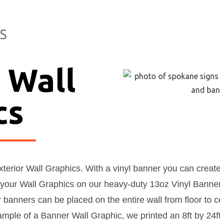
S
 Wall
cs
exterior Wall Graphics. With a vinyl banner you can crea
your Wall Graphics on our heavy-duty 13oz Vinyl Banne
r banners can be placed on the entire wall from floor to ce
ple of a Banner Wall Graphic, we printed an 8ft by 24