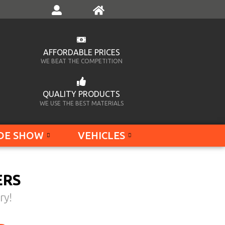
AFFORDABLE PRICES
WE BEAT THE COMPETITION
QUALITY PRODUCTS
WE USE THE BEST MATERIALS
DE SHOW
VEHICLES
ERS
ry!