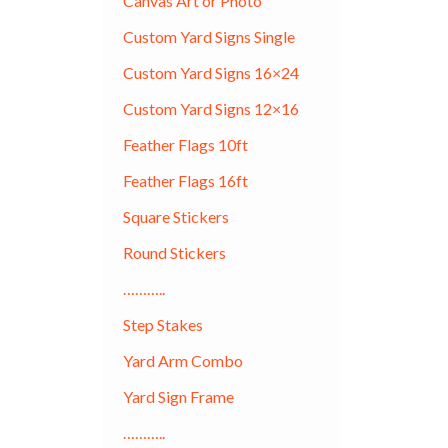
Canvas Art or Photo
Custom Yard Signs Single
Custom Yard Signs 16×24
Custom Yard Signs 12×16
Feather Flags 10ft
Feather Flags 16ft
Square Stickers
Round Stickers
………..
Step Stakes
Yard Arm Combo
Yard Sign Frame
………..