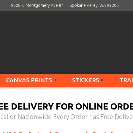
9608 E Montgomery Ave #4
Spokane Valley, WA 99206
CANVAS PRINTS
STICKERS
TRA
EE DELIVERY FOR ONLINE ORD
cal or Nationwide Every Order has Free Delive