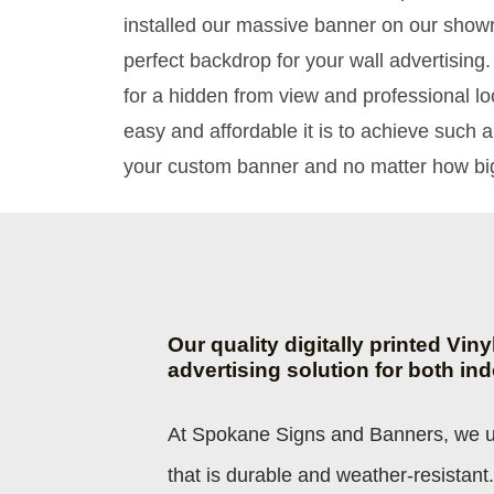
installed our massive banner on our showr
perfect backdrop for your wall advertising.
for a hidden from view and professional l
easy and affordable it is to achieve such a
your custom banner and no matter how big
Our quality digitally printed Vin
advertising solution for both in
At Spokane Signs and Banners, we us
that is durable and weather-resistant.