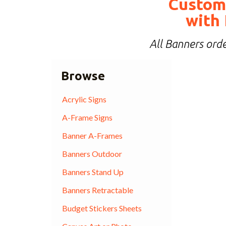
Custom
with 
All Banners orde
Browse
Acrylic Signs
A-Frame Signs
Banner A-Frames
Banners Outdoor
Banners Stand Up
Banners Retractable
Budget Stickers Sheets