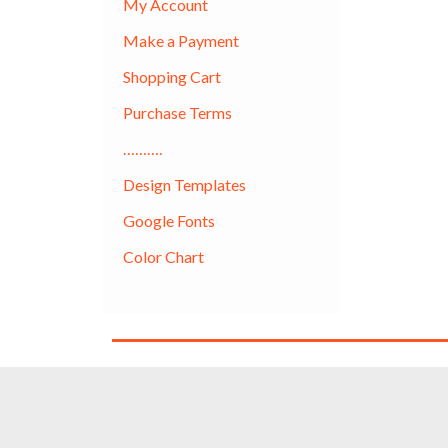
My Account
Make a Payment
Shopping Cart
Purchase Terms
……….
Design Templates
Google Fonts
Color Chart