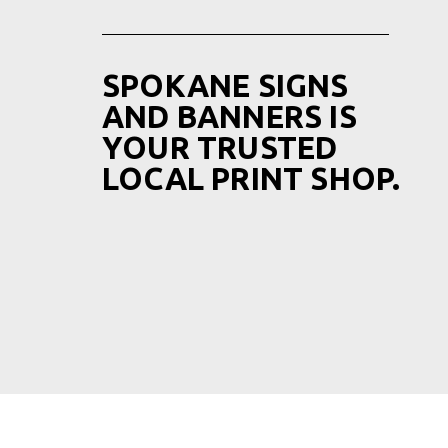
SPOKANE SIGNS
AND BANNERS IS
YOUR TRUSTED
LOCAL PRINT SHOP.