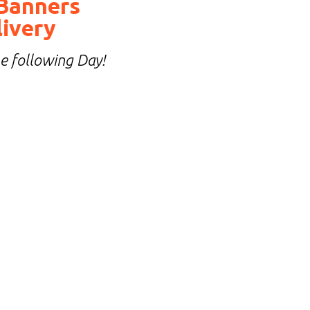
Banners
livery
he following Day!