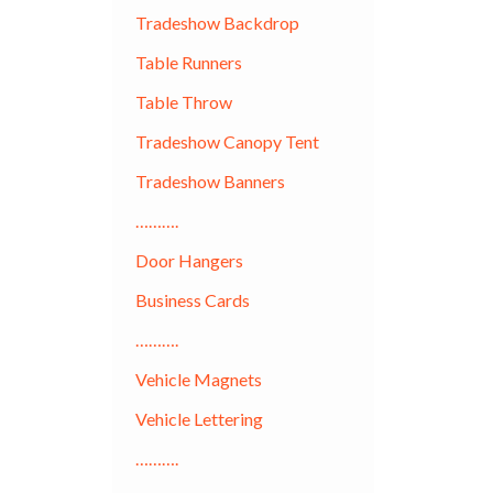
Tradeshow Backdrop
Table Runners
Table Throw
Tradeshow Canopy Tent
Tradeshow Banners
……….
Door Hangers
Business Cards
……….
Vehicle Magnets
Vehicle Lettering
……….