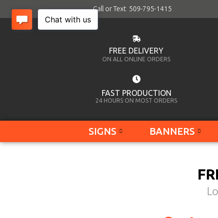
Call or Text 509-795-1415
FREE DELIVERY
ON ALL ONLINE ORDERS
FAST PRODUCTION
24 HOURS ON MOST ORDERS
SIGNS
BANNERS
FR
Lo