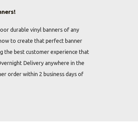
nners!
door durable vinyl banners of any
how to create that perfect banner
ng the best customer experience that
Overnight Delivery anywhere in the
ner order within 2 business days of