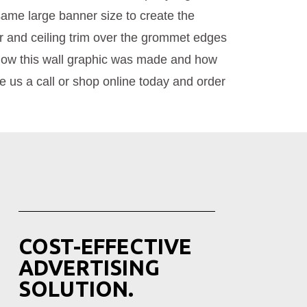
same large banner size to create the
oor and ceiling trim over the grommet edges
 how this wall graphic was made and how
ve us a call or shop online today and order
COST-EFFECTIVE
ADVERTISING
SOLUTION.