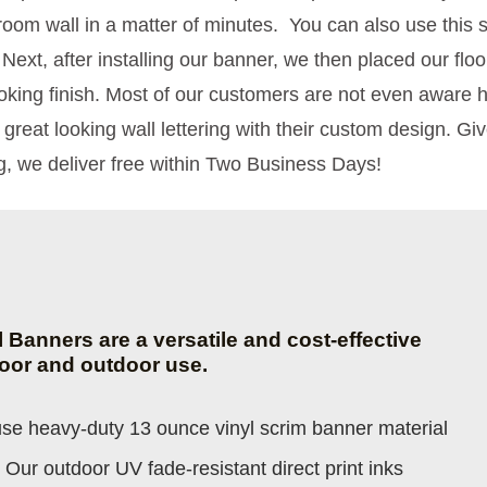
oom wall in a matter of minutes. You can also use this 
 Next, after installing our banner, we then placed our fl
ooking finish. Most of our customers are not even aware
 great looking wall lettering with their custom design. Gi
, we deliver free within Two Business Days!
yl Banners are a versatile and cost-effective
door and outdoor use.
e heavy-duty 13 ounce vinyl scrim banner material
 Our outdoor UV fade-resistant direct print inks