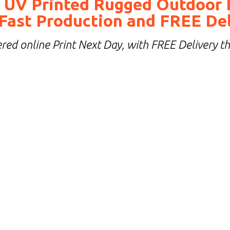
 UV Printed Rugged Outdoor 
Fast Production and FREE De
red online Print Next Day, with FREE Delivery t