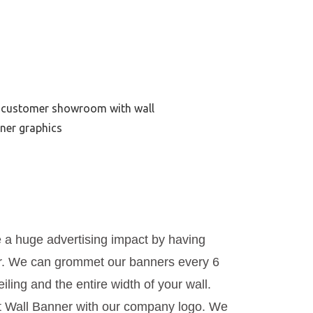
te a huge advertising impact by having
r. We can grommet our banners every 6
iling and the entire width of your wall.
ft Wall Banner with our company logo. We