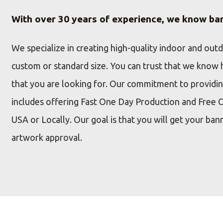
With over 30 years of experience, we know ba
We specialize in creating high-quality indoor and out
custom or standard size. You can trust that we know 
that you are looking for. Our commitment to providi
includes offering Fast One Day Production and Free 
USA or Locally. Our goal is that you will get your ban
artwork approval.