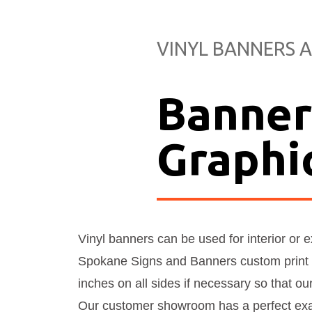
VINYL BANNERS A
Banner
Graphi
Vinyl banners can be used for interior or 
Spokane Signs and Banners custom print 
inches on all sides if necessary so that ou
Our customer showroom has a perfect exam