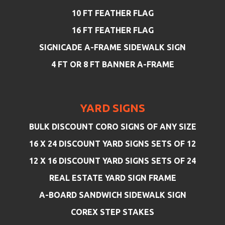
10 FT FEATHER FLAG
16 FT FEATHER FLAG
SIGNICADE A-FRAME SIDEWALK SIGN
4 FT OR 8 FT BANNER A-FRAME
YARD SIGNS
BULK DISCOUNT CORO SIGNS OF ANY SIZE
16 X 24 DISCOUNT YARD SIGNS SETS OF 12
12 X 16 DISCOUNT YARD SIGNS SETS OF 24
REAL ESTATE YARD SIGN FRAME
A-BOARD SANDWICH SIDEWALK SIGN
COREX STEP STAKES