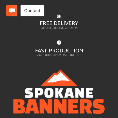
FREE DELIVERY
ON ALL ONLINE ORDERS
FAST PRODUCTION
24 HOURS ON MOST ORDERS