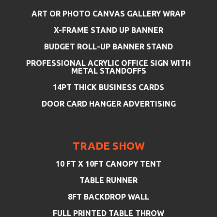
ART OR PHOTO CANVAS GALLERY WRAP
X-FRAME STAND UP BANNER
BUDGET ROLL-UP BANNER STAND
PROFESSIONAL ACRYLIC OFFICE SIGN WITH
METAL STANDOFFS
14PT THICK BUSINESS CARDS
DOOR CARD HANGER ADVERTISING
TRADE SHOW
10 FT X 10FT CANOPY TENT
TABLE RUNNER
8FT BACKDROP WALL
FULL PRINTED TABLE THROW