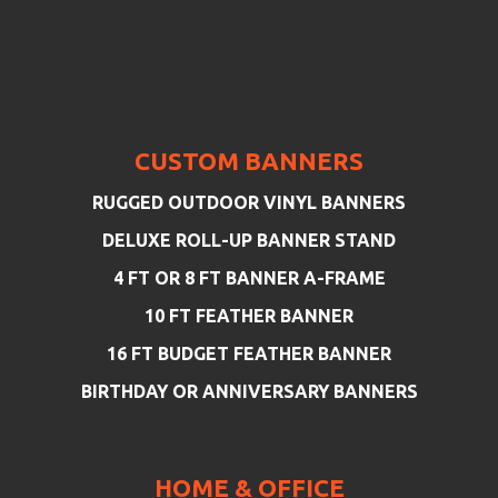
CUSTOM BANNERS
RUGGED OUTDOOR VINYL BANNERS
DELUXE ROLL-UP BANNER STAND
4 FT OR 8 FT BANNER A-FRAME
10 FT FEATHER BANNER
16 FT BUDGET FEATHER BANNER
BIRTHDAY OR ANNIVERSARY BANNERS
HOME & OFFICE