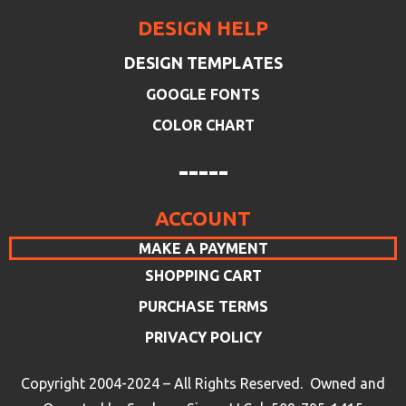
DESIGN HELP
DESIGN TEMPLATES
GOOGLE FONTS
COLOR CHART
-----
ACCOUNT
MAKE A PAYMENT
SHOPPING CART
PURCHASE TERMS
PRIVACY POLICY
Copyright 2004-2024 – All Rights Reserved. Owned and