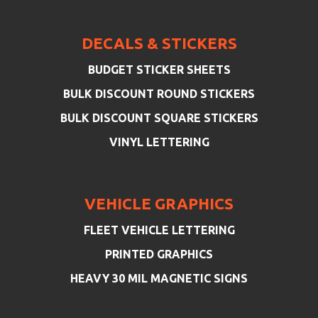
DECALS & STICKERS
BUDGET STICKER SHEETS
BULK DISCOUNT ROUND STICKERS
BULK DISCOUNT SQUARE STICKERS
VINYL LETTERING
VEHICLE GRAPHICS
FLEET VEHICLE LETTERING
PRINTED GRAPHICS
HEAVY 30 MIL MAGNETIC SIGNS