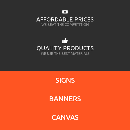
AFFORDABLE PRICES
WE BEAT THE COMPETITION
QUALITY PRODUCTS
WE USE THE BEST MATERIALS
SIGNS
BANNERS
CANVAS