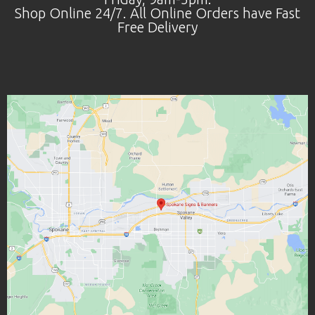
Shop Online 24/7. All Online Orders have Fast
Free Delivery