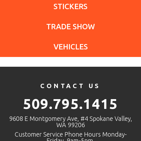
STICKERS
TRADE SHOW
VEHICLES
CONTACT US
509.795.1415
9608 E Montgomery Ave, #4 Spokane Valley,
WA 99206
Customer Service Phone Hours Monday-
Friday, 9am-5pm.