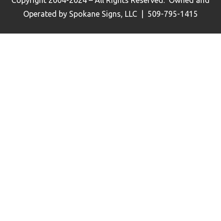
Operated by Spokane Signs, LLC | 509-795-1415