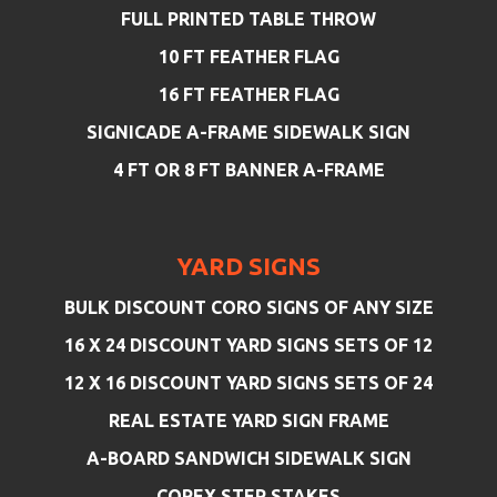
FULL PRINTED TABLE THROW
10 FT FEATHER FLAG
16 FT FEATHER FLAG
SIGNICADE A-FRAME SIDEWALK SIGN
4 FT OR 8 FT BANNER A-FRAME
YARD SIGNS
BULK DISCOUNT CORO SIGNS OF ANY SIZE
16 X 24 DISCOUNT YARD SIGNS SETS OF 12
12 X 16 DISCOUNT YARD SIGNS SETS OF 24
REAL ESTATE YARD SIGN FRAME
A-BOARD SANDWICH SIDEWALK SIGN
COREX STEP STAKES