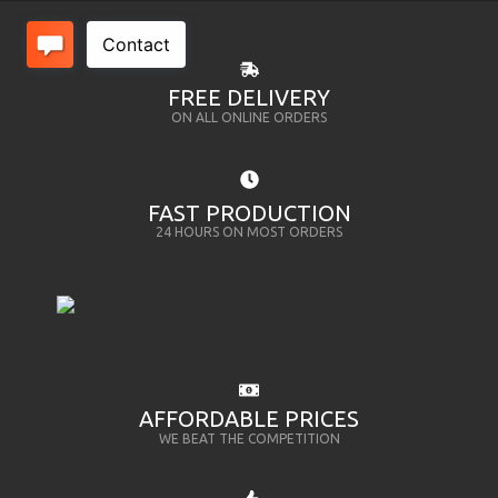
FREE DELIVERY
ON ALL ONLINE ORDERS
FAST PRODUCTION
24 HOURS ON MOST ORDERS
AFFORDABLE PRICES
WE BEAT THE COMPETITION