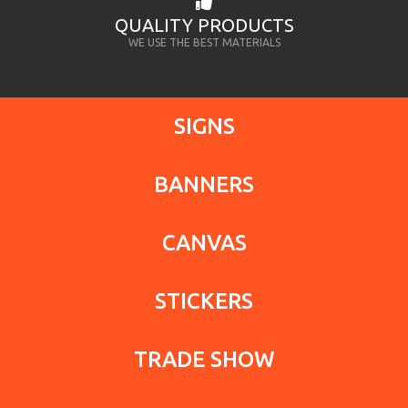
QUALITY PRODUCTS
WE USE THE BEST MATERIALS
SIGNS
BANNERS
CANVAS
STICKERS
TRADE SHOW