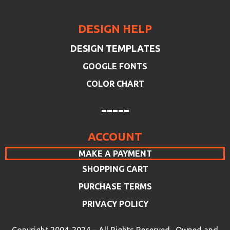
DESIGN HELP
DESIGN TEMPLATES
GOOGLE FONTS
COLOR CHART
-----
ACCOUNT
MAKE A PAYMENT
SHOPPING CART
PURCHASE TERMS
PRIVACY POLICY
Copyright 2004-2024 – All Rights Reserved. Owned and