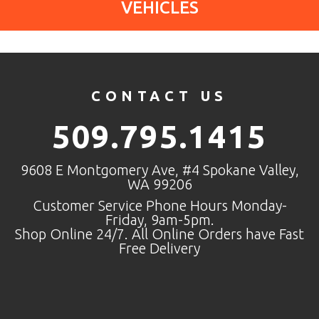
VEHICLES
CONTACT US
509.795.1415
9608 E Montgomery Ave, #4 Spokane Valley,
WA 99206
Customer Service Phone Hours Monday-
Friday, 9am-5pm.
Shop Online 24/7. All Online Orders have Fast
Free Delivery