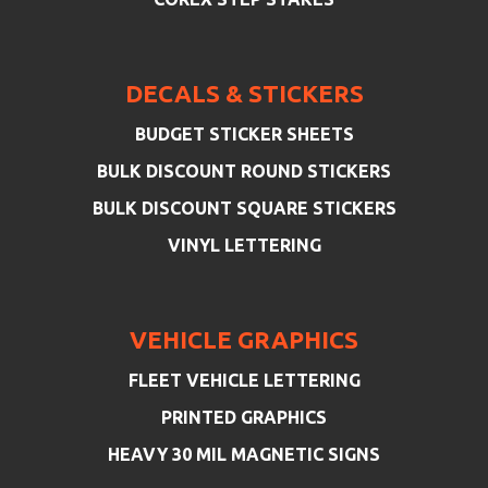
DECALS & STICKERS
BUDGET STICKER SHEETS
BULK DISCOUNT ROUND STICKERS
BULK DISCOUNT SQUARE STICKERS
VINYL LETTERING
VEHICLE GRAPHICS
FLEET VEHICLE LETTERING
PRINTED GRAPHICS
HEAVY 30 MIL MAGNETIC SIGNS