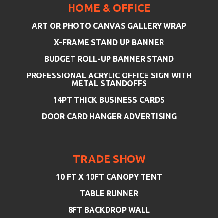
HOME & OFFICE
ART OR PHOTO CANVAS GALLERY WRAP
X-FRAME STAND UP BANNER
BUDGET ROLL-UP BANNER STAND
PROFESSIONAL ACRYLIC OFFICE SIGN WITH
METAL STANDOFFS
14PT THICK BUSINESS CARDS
DOOR CARD HANGER ADVERTISING
TRADE SHOW
10 FT X 10FT CANOPY TENT
TABLE RUNNER
8FT BACKDROP WALL