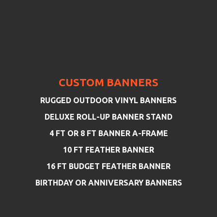
CUSTOM BANNERS
RUGGED OUTDOOR VINYL BANNERS
DELUXE ROLL-UP BANNER STAND
4 FT OR 8 FT BANNER A-FRAME
10 FT FEATHER BANNER
16 FT BUDGET FEATHER BANNER
BIRTHDAY OR ANNIVERSARY BANNERS