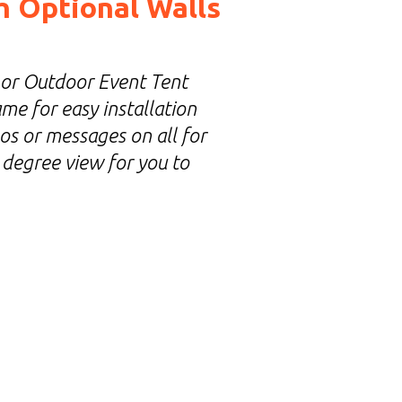
h Optional Walls
 or Outdoor Event Tent
me for easy installation
os or messages on all for
 degree view for you to