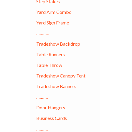
Step Stakes
Yard Arm Combo
Yard Sign Frame
………..
Tradeshow Backdrop
Table Runners
Table Throw
Tradeshow Canopy Tent
Tradeshow Banners
……….
Door Hangers
Business Cards
……….