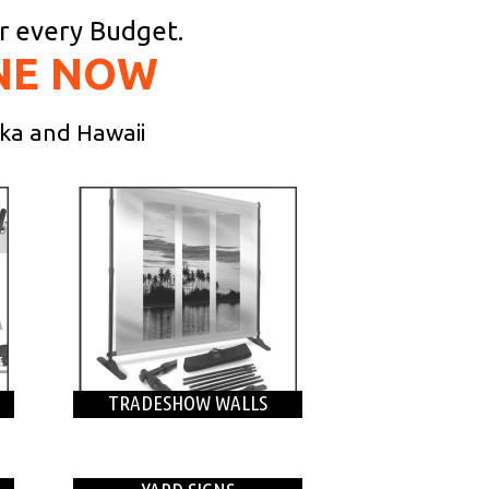
or every Budget.
NE NOW
ska and Hawaii
TRADESHOW WALLS