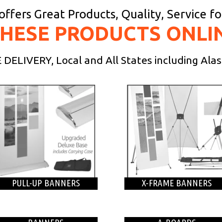
ffers Great Products, Quality, Service f
THESE PRODUCTS ONLI
DELIVERY, Local and All States including Ala
PULL-UP BANNERS
X-FRAME BANNERS