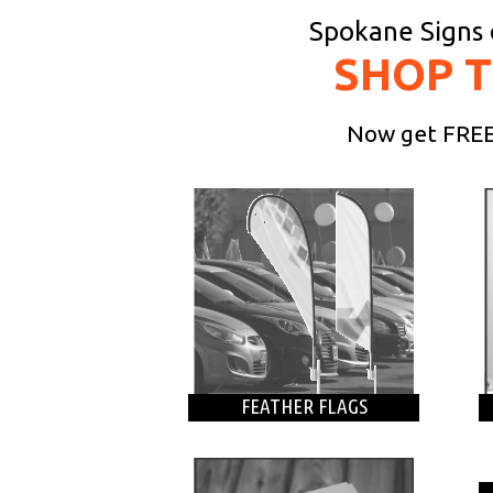
Spokane Signs o
SHOP 
Now get FREE 
FEATHER FLAGS