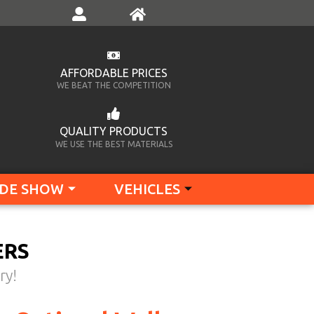
AFFORDABLE PRICES
WE BEAT THE COMPETITION
QUALITY PRODUCTS
WE USE THE BEST MATERIALS
DE SHOW
VEHICLES
ERS
ry!