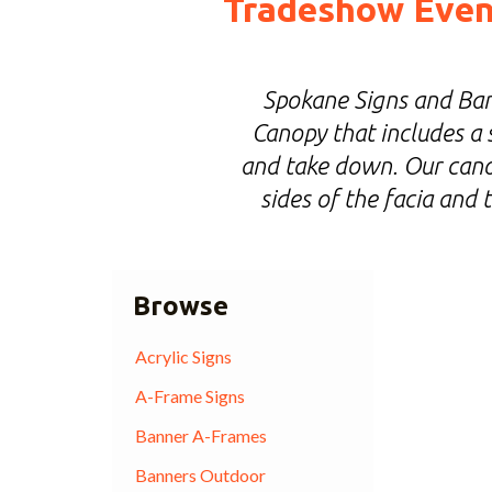
Tradeshow Event
Spokane Signs and Ban
Canopy that includes a 
and take down. Our canop
sides of the facia and
Browse
Acrylic Signs
A-Frame Signs
Banner A-Frames
Banners Outdoor