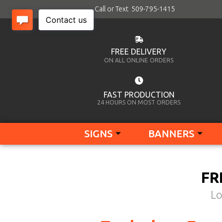
Call or Text 509-795-1415
FREE DELIVERY
ON ALL ONLINE ORDERS
FAST PRODUCTION
24 HOURS ON MOST ORDERS
SIGNS
BANNERS
FR
Lo