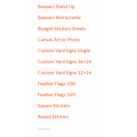
Banners Stand Up
Banners Retractable
Budget Stickers Sheets
Canvas Art or Photo
Custom Yard Signs Single
Custom Yard Signs 16×24
Custom Yard Signs 12×16
Feather Flags 10ft
Feather Flags 16ft
Square Stickers
Round Stickers
………..