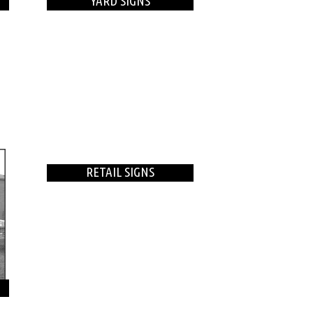
YARD SIGNS
RETAIL SIGNS