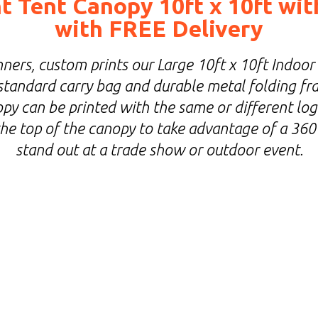
 Tent Canopy 10ft x 10ft wit
with FREE Delivery
ners, custom prints our Large 10ft x 10ft Indoor
standard carry bag and durable metal folding fra
y can be printed with the same or different log
 the top of the canopy to take advantage of a 360
stand out at a trade show or outdoor event.