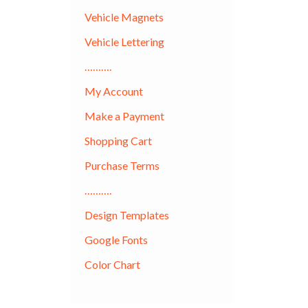
Vehicle Magnets
Vehicle Lettering
……….
My Account
Make a Payment
Shopping Cart
Purchase Terms
……….
Design Templates
Google Fonts
Color Chart