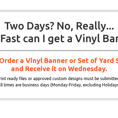
Two Days? No, Really...
Fast can I get a Vinyl Ba
 Order a Vinyl Banner or Set of Yar
and Receive it on Wednesday.
print ready files or approved custom designs must be submitte
ll times are business days (Monday-Friday, excluding Holiday