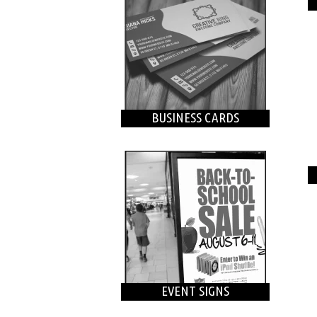
BUSINESS CARDS
EVENT SIGNS