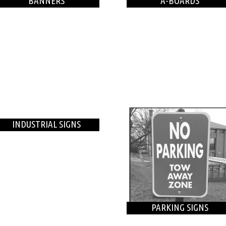
BANNERS
A-BOARDS
INDUSTRIAL SIGNS
PARKING SIGNS