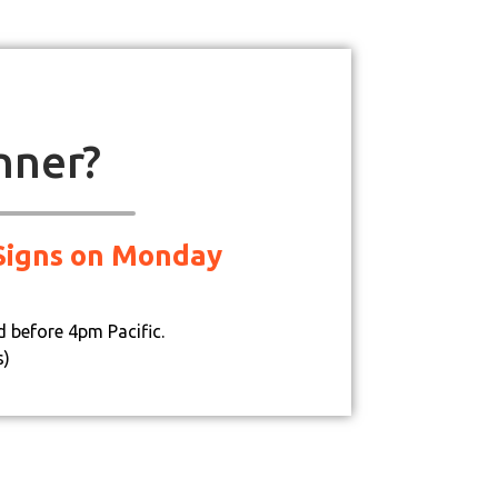
nner?
d Signs on Monday
d before 4pm Pacific.
s)