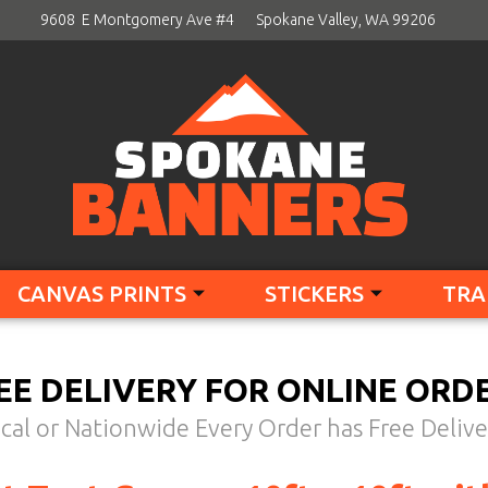
9608 E Montgomery Ave #4
Spokane Valley, WA 99206
CANVAS PRINTS
STICKERS
TRA
EE DELIVERY FOR ONLINE ORD
cal or Nationwide Every Order has Free Delive