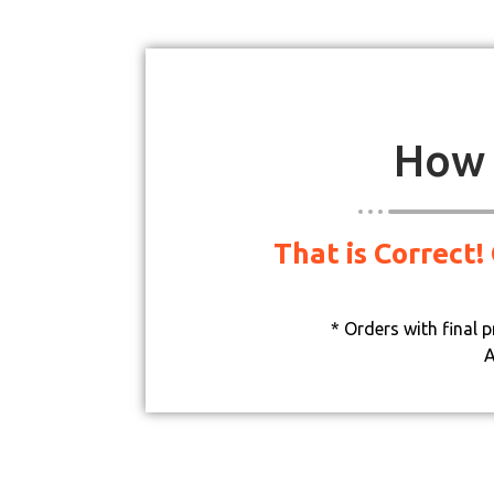
How 
That is Correct!
* Orders with final 
A