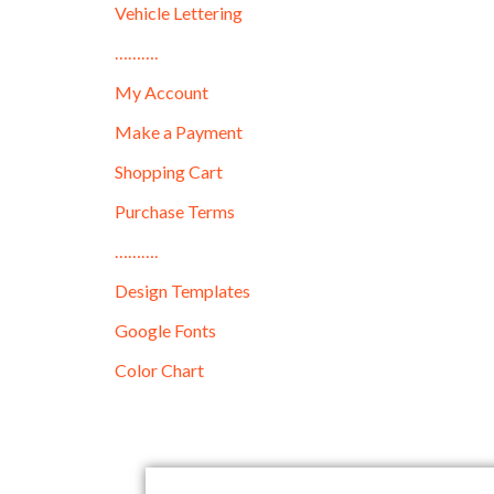
Vehicle Lettering
……….
My Account
Make a Payment
Shopping Cart
Purchase Terms
……….
Design Templates
Google Fonts
Color Chart