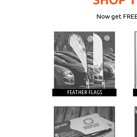
Now get FREE 
FEATHER FLAGS