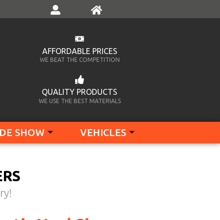
AFFORDABLE PRICES
WE BEAT THE COMPETITION
QUALITY PRODUCTS
WE USE THE BEST MATERIALS
DE SHOW
VEHICLES
ERS
ry!