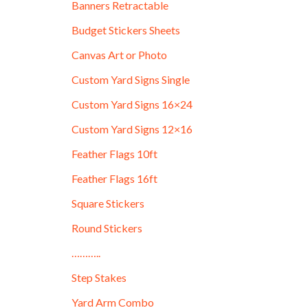
Banners Retractable
Budget Stickers Sheets
Canvas Art or Photo
Custom Yard Signs Single
Custom Yard Signs 16×24
Custom Yard Signs 12×16
Feather Flags 10ft
Feather Flags 16ft
Square Stickers
Round Stickers
………..
Step Stakes
Yard Arm Combo