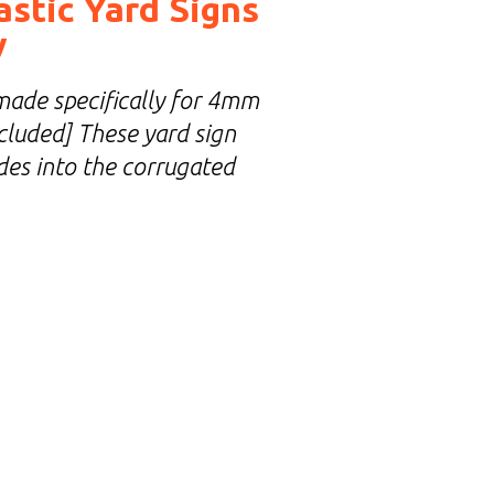
astic Yard Signs
y
made specifically for 4mm
included] These yard sign
ides into the corrugated