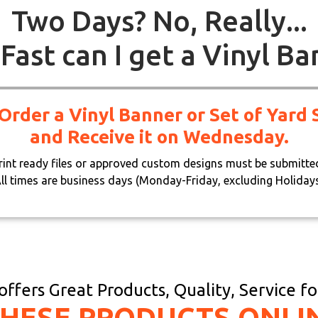
Two Days? No, Really...
Fast can I get a Vinyl Ba
 Order a Vinyl Banner or Set of Yar
and Receive it on Wednesday.
print ready files or approved custom designs must be submitte
ll times are business days (Monday-Friday, excluding Holiday
ffers Great Products, Quality, Service f
THESE PRODUCTS ONLI