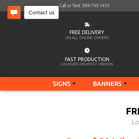
Call or Text 509-795-1415
FREE DELIVERY
ON ALL ONLINE ORDERS
FAST PRODUCTION
24 HOURS ON MOST ORDERS
SIGNS
BANNERS
FR
Lo