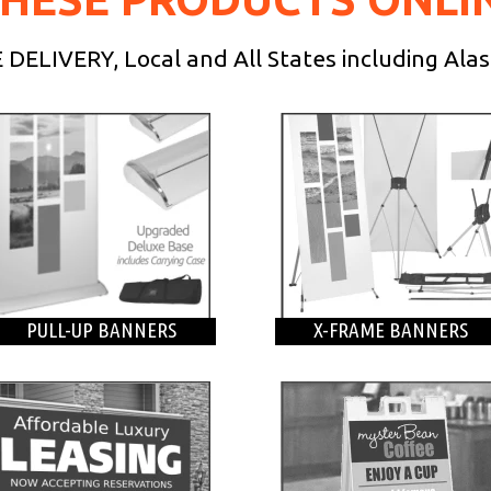
DELIVERY, Local and All States including Ala
PULL-UP BANNERS
X-FRAME BANNERS