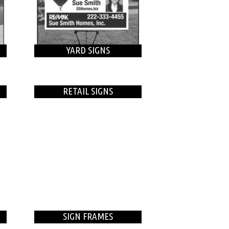
YARD SIGNS
RETAIL SIGNS
SIGN FRAMES