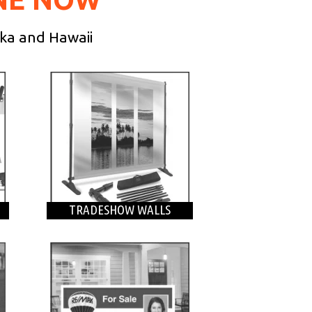
ska and Hawaii
TRADESHOW WALLS