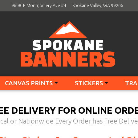
9608 E Montgomery Ave #4
Spokane Valley, WA 99206
CANVAS PRINTS
STICKERS
TRA
EE DELIVERY FOR ONLINE ORD
cal or Nationwide Every Order has Free Delive