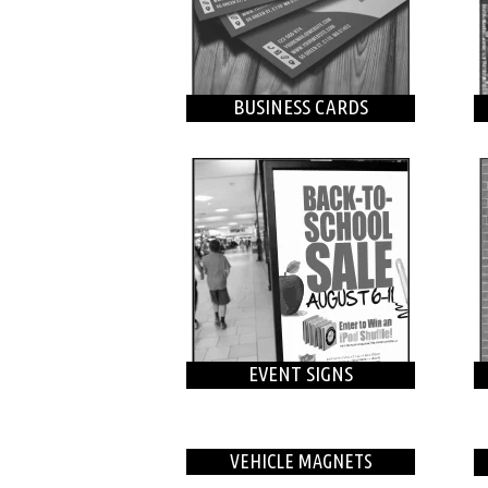
BUSINESS CARDS
EVENT SIGNS
VEHICLE MAGNETS