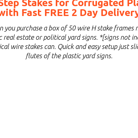
Step Stakes for Corrugated Pl
with Fast FREE 2 Day Deliver
you purchase a box of 50 wire H stake frames 
 real estate or political yard signs. *[signs not 
cal wire stakes can. Quick and easy setup just sl
flutes of the plastic yard signs.