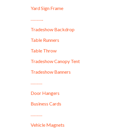
Yard Sign Frame
………..
Tradeshow Backdrop
Table Runners
Table Throw
Tradeshow Canopy Tent
Tradeshow Banners
……….
Door Hangers
Business Cards
……….
Vehicle Magnets