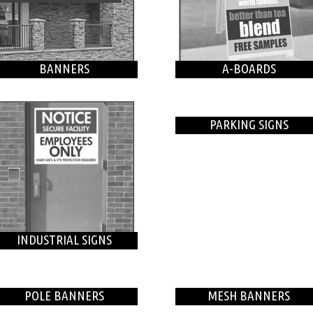
BANNERS
A-BOARDS
PARKING SIGNS
INDUSTRIAL SIGNS
POLE BANNERS
MESH BANNERS