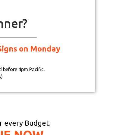
nner?
d Signs on Monday
d before 4pm Pacific.
s)
or every Budget.
NE NOW