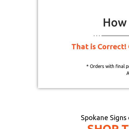
How 
That is Correct!
* Orders with final 
A
Spokane Signs o
SHOP 