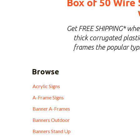
Box of 50 Wire 
Get FREE SHIPPING* when 
thick corrugated plastic
frames the popular typi
Browse
Acrylic Signs
A-Frame Signs
Banner A-Frames
Banners Outdoor
Banners Stand Up