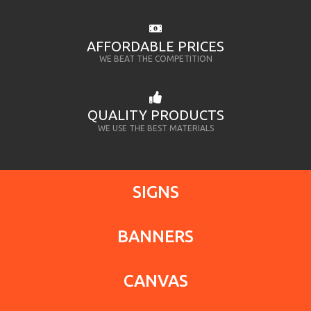
AFFORDABLE PRICES
WE BEAT THE COMPETITION
QUALITY PRODUCTS
WE USE THE BEST MATERIALS
SIGNS
BANNERS
CANVAS