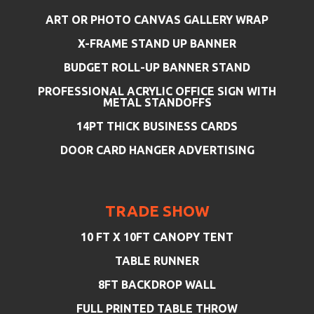
ART OR PHOTO CANVAS GALLERY WRAP
X-FRAME STAND UP BANNER
BUDGET ROLL-UP BANNER STAND
PROFESSIONAL ACRYLIC OFFICE SIGN WITH
METAL STANDOFFS
14PT THICK BUSINESS CARDS
DOOR CARD HANGER ADVERTISING
TRADE SHOW
10 FT X 10FT CANOPY TENT
TABLE RUNNER
8FT BACKDROP WALL
FULL PRINTED TABLE THROW