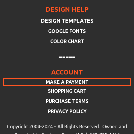
DESIGN HELP
DESIGN TEMPLATES
GOOGLE FONTS
COLOR CHART
-----
ACCOUNT
MAKE A PAYMENT
SHOPPING CART
PURCHASE TERMS
PRIVACY POLICY
Copyright 2004-2024 – All Rights Reserved. Owned and