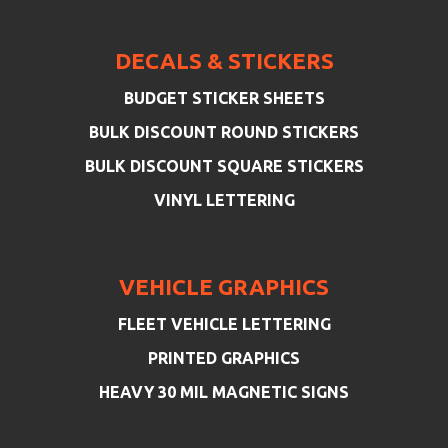
DECALS & STICKERS
BUDGET STICKER SHEETS
BULK DISCOUNT ROUND STICKERS
BULK DISCOUNT SQUARE STICKERS
VINYL LETTERING
VEHICLE GRAPHICS
FLEET VEHICLE LETTERING
PRINTED GRAPHICS
HEAVY 30 MIL MAGNETIC SIGNS