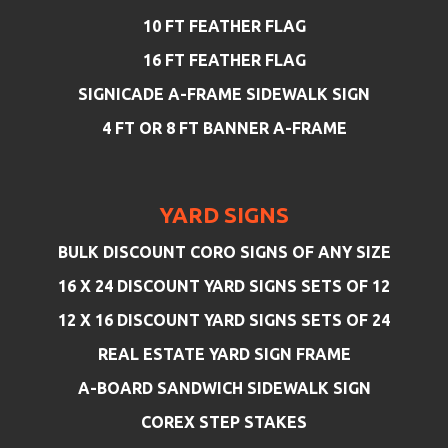
10 FT FEATHER FLAG
16 FT FEATHER FLAG
SIGNICADE A-FRAME SIDEWALK SIGN
4 FT OR 8 FT BANNER A-FRAME
YARD SIGNS
BULK DISCOUNT CORO SIGNS OF ANY SIZE
16 X 24 DISCOUNT YARD SIGNS SETS OF 12
12 X 16 DISCOUNT YARD SIGNS SETS OF 24
REAL ESTATE YARD SIGN FRAME
A-BOARD SANDWICH SIDEWALK SIGN
COREX STEP STAKES