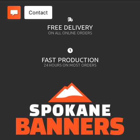
FREE DELIVERY
ON ALL ONLINE ORDERS
FAST PRODUCTION
24 HOURS ON MOST ORDERS