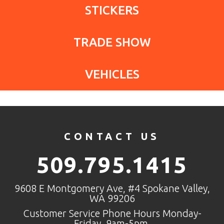
STICKERS
TRADE SHOW
VEHICLES
CONTACT US
509.795.1415
9608 E Montgomery Ave, #4 Spokane Valley,
WA 99206
Customer Service Phone Hours Monday-
Friday, 9am-5pm.