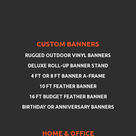
CUSTOM BANNERS
RUGGED OUTDOOR VINYL BANNERS
DELUXE ROLL-UP BANNER STAND
4 FT OR 8 FT BANNER A-FRAME
10 FT FEATHER BANNER
16 FT BUDGET FEATHER BANNER
BIRTHDAY OR ANNIVERSARY BANNERS
HOME & OFFICE