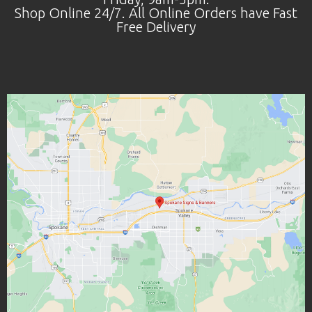
Shop Online 24/7. All Online Orders have Fast
Free Delivery