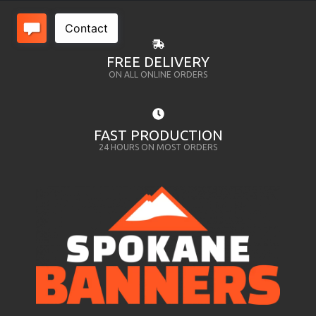
FREE DELIVERY
ON ALL ONLINE ORDERS
FAST PRODUCTION
24 HOURS ON MOST ORDERS