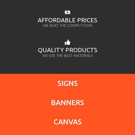
AFFORDABLE PRICES
WE BEAT THE COMPETITION
QUALITY PRODUCTS
WE USE THE BEST MATERIALS
SIGNS
BANNERS
CANVAS