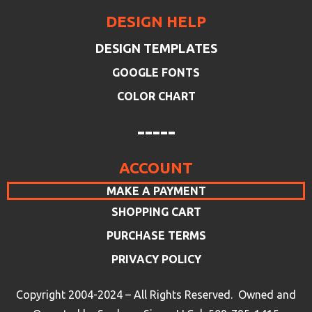
DESIGN HELP
DESIGN TEMPLATES
GOOGLE FONTS
COLOR CHART
-----
ACCOUNT
MAKE A PAYMENT
SHOPPING CART
PURCHASE TERMS
PRIVACY POLICY
Copyright 2004-2024 – All Rights Reserved. Owned and