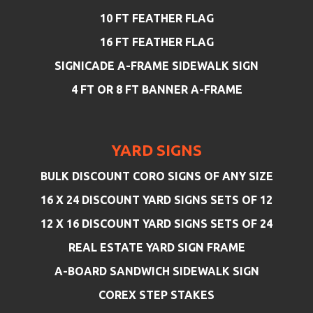
10 FT FEATHER FLAG
16 FT FEATHER FLAG
SIGNICADE A-FRAME SIDEWALK SIGN
4 FT OR 8 FT BANNER A-FRAME
YARD SIGNS
BULK DISCOUNT CORO SIGNS OF ANY SIZE
16 X 24 DISCOUNT YARD SIGNS SETS OF 12
12 X 16 DISCOUNT YARD SIGNS SETS OF 24
REAL ESTATE YARD SIGN FRAME
A-BOARD SANDWICH SIDEWALK SIGN
COREX STEP STAKES