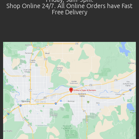
Shop Online 24/7. All Online Orders have Fast
Free Delivery