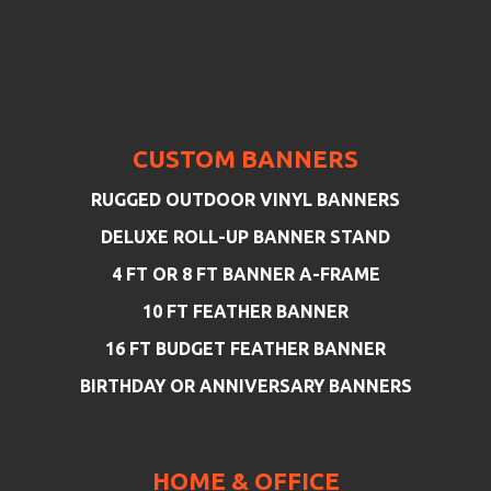
CUSTOM BANNERS
RUGGED OUTDOOR VINYL BANNERS
DELUXE ROLL-UP BANNER STAND
4 FT OR 8 FT BANNER A-FRAME
10 FT FEATHER BANNER
16 FT BUDGET FEATHER BANNER
BIRTHDAY OR ANNIVERSARY BANNERS
HOME & OFFICE