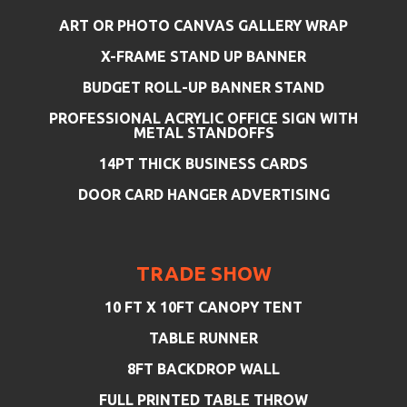
ART OR PHOTO CANVAS GALLERY WRAP
X-FRAME STAND UP BANNER
BUDGET ROLL-UP BANNER STAND
PROFESSIONAL ACRYLIC OFFICE SIGN WITH
METAL STANDOFFS
14PT THICK BUSINESS CARDS
DOOR CARD HANGER ADVERTISING
TRADE SHOW
10 FT X 10FT CANOPY TENT
TABLE RUNNER
8FT BACKDROP WALL
FULL PRINTED TABLE THROW