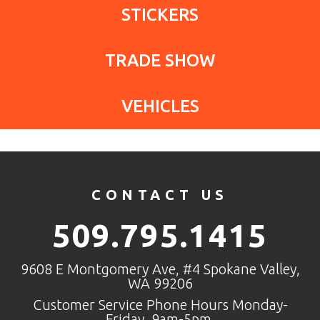
STICKERS
TRADE SHOW
VEHICLES
CONTACT US
509.795.1415
9608 E Montgomery Ave, #4 Spokane Valley,
WA 99206
Customer Service Phone Hours Monday-
Friday, 9am-5pm.