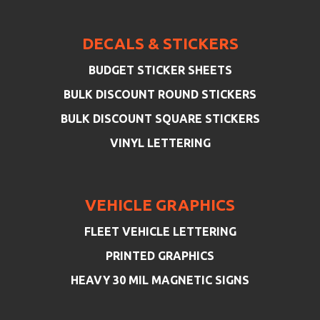
DECALS & STICKERS
BUDGET STICKER SHEETS
BULK DISCOUNT ROUND STICKERS
BULK DISCOUNT SQUARE STICKERS
VINYL LETTERING
VEHICLE GRAPHICS
FLEET VEHICLE LETTERING
PRINTED GRAPHICS
HEAVY 30 MIL MAGNETIC SIGNS