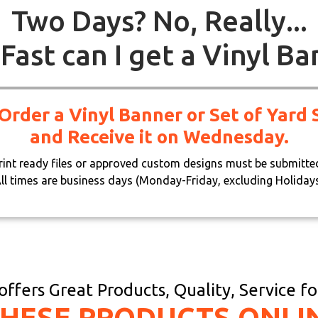
Two Days? No, Really...
Fast can I get a Vinyl Ba
 Order a Vinyl Banner or Set of Yar
and Receive it on Wednesday.
print ready files or approved custom designs must be submitte
ll times are business days (Monday-Friday, excluding Holiday
ffers Great Products, Quality, Service f
THESE PRODUCTS ONLI