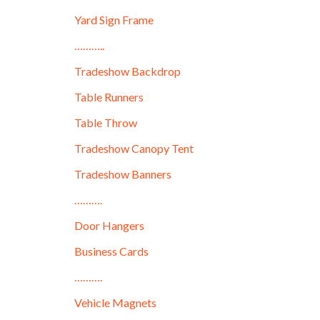
Yard Sign Frame
………..
Tradeshow Backdrop
Table Runners
Table Throw
Tradeshow Canopy Tent
Tradeshow Banners
……….
Door Hangers
Business Cards
……….
Vehicle Magnets