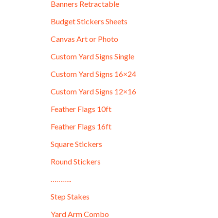
Banners Retractable
Budget Stickers Sheets
Canvas Art or Photo
Custom Yard Signs Single
Custom Yard Signs 16×24
Custom Yard Signs 12×16
Feather Flags 10ft
Feather Flags 16ft
Square Stickers
Round Stickers
………..
Step Stakes
Yard Arm Combo