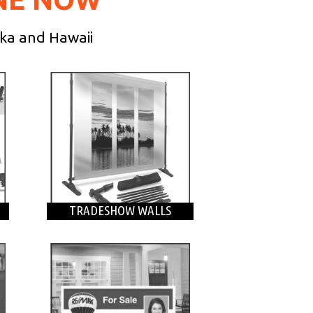
ska and Hawaii
TRADESHOW WALLS