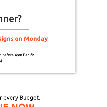
nner?
d Signs on Monday
d before 4pm Pacific.
s)
or every Budget.
NE NOW