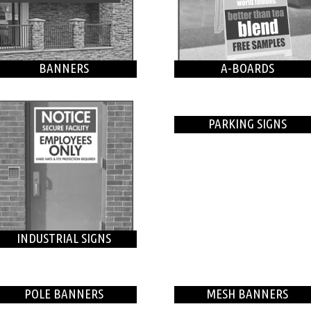
BANNERS
A-BOARDS
PARKING SIGNS
INDUSTRIAL SIGNS
POLE BANNERS
MESH BANNERS