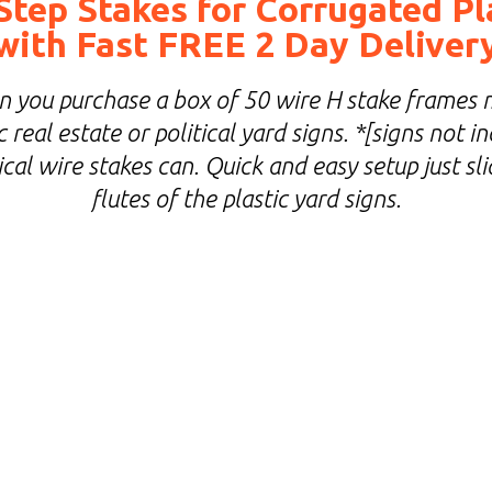
Step Stakes for Corrugated Pl
with Fast FREE 2 Day Deliver
you purchase a box of 50 wire H stake frames 
 real estate or political yard signs. *[signs not 
cal wire stakes can. Quick and easy setup just sl
flutes of the plastic yard signs.