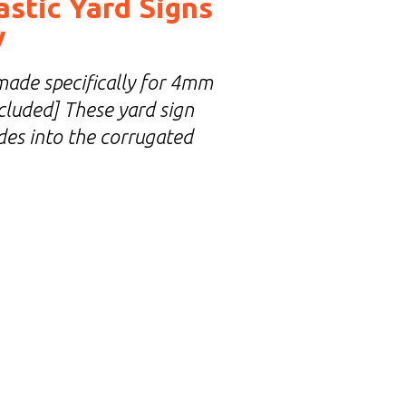
astic Yard Signs
y
made specifically for 4mm
included] These yard sign
ides into the corrugated