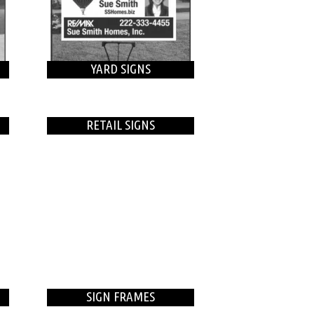
YARD SIGNS
RETAIL SIGNS
SIGN FRAMES