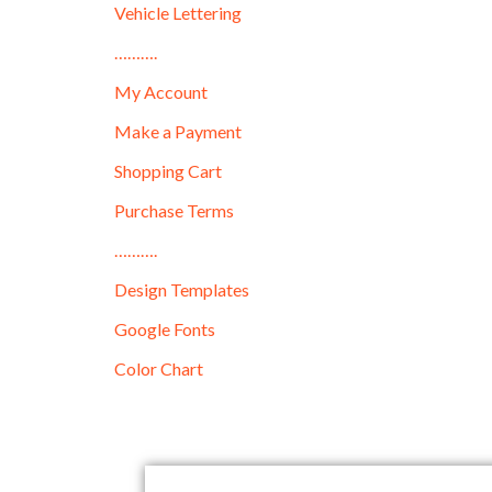
Vehicle Lettering
……….
My Account
Make a Payment
Shopping Cart
Purchase Terms
……….
Design Templates
Google Fonts
Color Chart