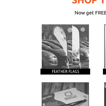
Now get FREE 
FEATHER FLAGS