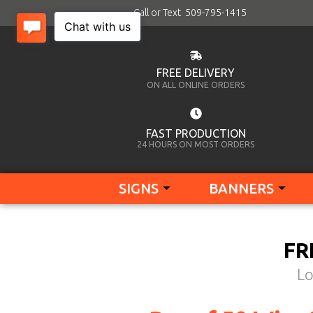
Call or Text 509-795-1415
FREE DELIVERY
ON ALL ONLINE ORDERS
FAST PRODUCTION
24 HOURS ON MOST ORDERS
SIGNS
BANNERS
FR
Lo