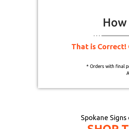
How 
That is Correct!
* Orders with final 
A
Spokane Signs o
SHOP 