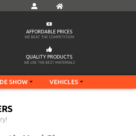
AFFORDABLE PRICES
WE BEAT THE COMPETITION
QUALITY PRODUCTS
WE USE THE BEST MATERIALS
DE SHOW
VEHICLES
ERS
ry!