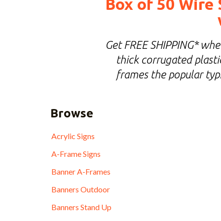
Box of 50 Wire 
Get FREE SHIPPING* when 
thick corrugated plastic
frames the popular typi
Browse
Acrylic Signs
A-Frame Signs
Banner A-Frames
Banners Outdoor
Banners Stand Up