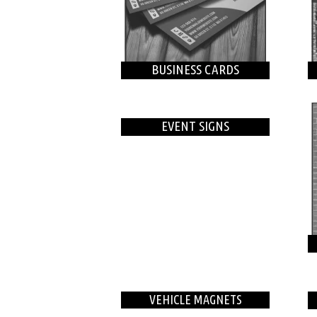
BUSINESS CARDS
EVENT SIGNS
VEHICLE MAGNETS