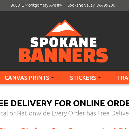
9608 E Montgomery Ave #4
Spokane Valley, WA 99206
CANVAS PRINTS
STICKERS
TRA
EE DELIVERY FOR ONLINE ORD
cal or Nationwide Every Order has Free Delive