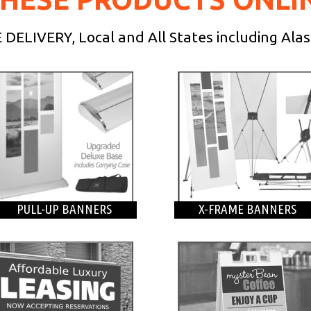
DELIVERY, Local and All States including Ala
PULL-UP BANNERS
X-FRAME BANNERS