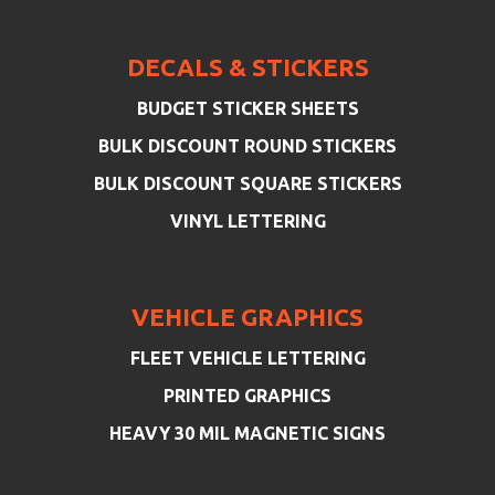
DECALS & STICKERS
BUDGET STICKER SHEETS
BULK DISCOUNT ROUND STICKERS
BULK DISCOUNT SQUARE STICKERS
VINYL LETTERING
VEHICLE GRAPHICS
FLEET VEHICLE LETTERING
PRINTED GRAPHICS
HEAVY 30 MIL MAGNETIC SIGNS