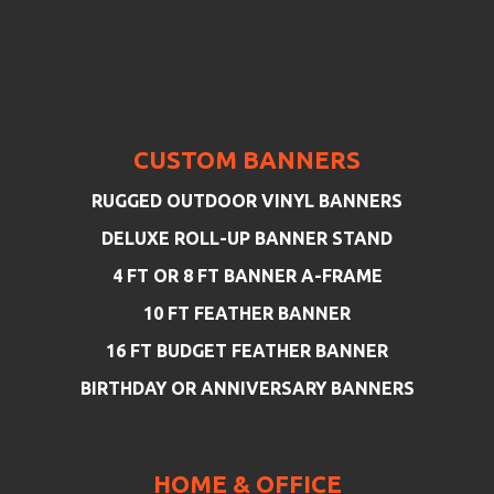
CUSTOM BANNERS
RUGGED OUTDOOR VINYL BANNERS
DELUXE ROLL-UP BANNER STAND
4 FT OR 8 FT BANNER A-FRAME
10 FT FEATHER BANNER
16 FT BUDGET FEATHER BANNER
BIRTHDAY OR ANNIVERSARY BANNERS
HOME & OFFICE