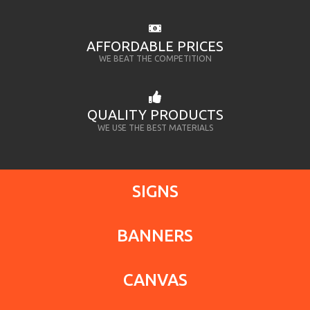
AFFORDABLE PRICES
WE BEAT THE COMPETITION
QUALITY PRODUCTS
WE USE THE BEST MATERIALS
SIGNS
BANNERS
CANVAS