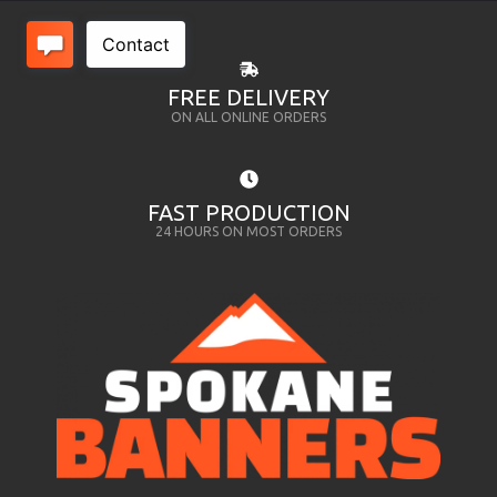
FREE DELIVERY
ON ALL ONLINE ORDERS
FAST PRODUCTION
24 HOURS ON MOST ORDERS