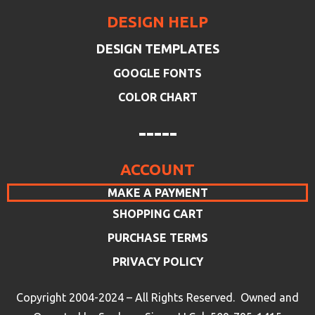
DESIGN HELP
DESIGN TEMPLATES
GOOGLE FONTS
COLOR CHART
-----
ACCOUNT
MAKE A PAYMENT
SHOPPING CART
PURCHASE TERMS
PRIVACY POLICY
Copyright 2004-2024 – All Rights Reserved. Owned and