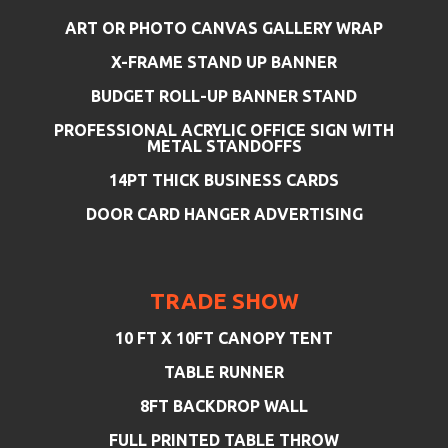
ART OR PHOTO CANVAS GALLERY WRAP
X-FRAME STAND UP BANNER
BUDGET ROLL-UP BANNER STAND
PROFESSIONAL ACRYLIC OFFICE SIGN WITH
METAL STANDOFFS
14PT THICK BUSINESS CARDS
DOOR CARD HANGER ADVERTISING
TRADE SHOW
10 FT X 10FT CANOPY TENT
TABLE RUNNER
8FT BACKDROP WALL
FULL PRINTED TABLE THROW