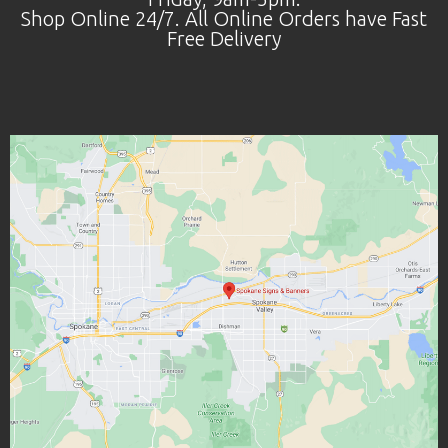
Shop Online 24/7. All Online Orders have Fast
Free Delivery