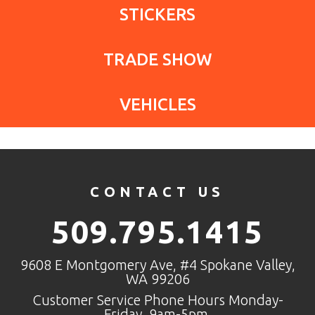
STICKERS
TRADE SHOW
VEHICLES
CONTACT US
509.795.1415
9608 E Montgomery Ave, #4 Spokane Valley,
WA 99206
Customer Service Phone Hours Monday-
Friday, 9am-5pm.