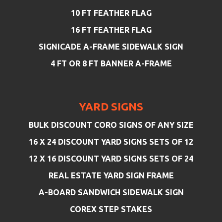
10 FT FEATHER FLAG
16 FT FEATHER FLAG
SIGNICADE A-FRAME SIDEWALK SIGN
4 FT OR 8 FT BANNER A-FRAME
YARD SIGNS
BULK DISCOUNT CORO SIGNS OF ANY SIZE
16 X 24 DISCOUNT YARD SIGNS SETS OF 12
12 X 16 DISCOUNT YARD SIGNS SETS OF 24
REAL ESTATE YARD SIGN FRAME
A-BOARD SANDWICH SIDEWALK SIGN
COREX STEP STAKES