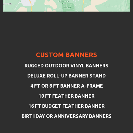
CUSTOM BANNERS
RUGGED OUTDOOR VINYL BANNERS
DELUXE ROLL-UP BANNER STAND
4 FT OR 8 FT BANNER A-FRAME
10 FT FEATHER BANNER
16 FT BUDGET FEATHER BANNER
BIRTHDAY OR ANNIVERSARY BANNERS