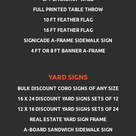
FULL PRINTED TABLE THROW
10 FT FEATHER FLAG
16 FT FEATHER FLAG
SIGNICADE A-FRAME SIDEWALK SIGN
4 FT OR 8 FT BANNER A-FRAME
YARD SIGNS
BULK DISCOUNT CORO SIGNS OF ANY SIZE
16 X 24 DISCOUNT YARD SIGNS SETS OF 12
12 X 16 DISCOUNT YARD SIGNS SETS OF 24
REAL ESTATE YARD SIGN FRAME
A-BOARD SANDWICH SIDEWALK SIGN