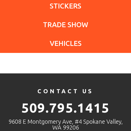
STICKERS
TRADE SHOW
VEHICLES
CONTACT US
509.795.1415
9608 E Montgomery Ave, #4 Spokane Valley,
WA 99206