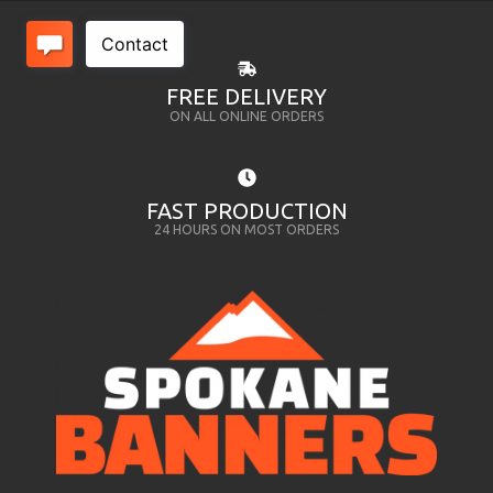
FREE DELIVERY
ON ALL ONLINE ORDERS
FAST PRODUCTION
24 HOURS ON MOST ORDERS