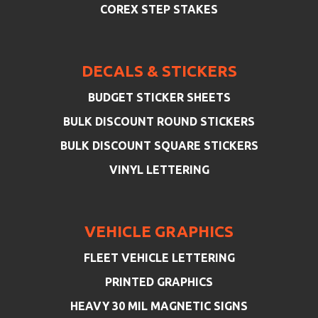
COREX STEP STAKES
DECALS & STICKERS
BUDGET STICKER SHEETS
BULK DISCOUNT ROUND STICKERS
BULK DISCOUNT SQUARE STICKERS
VINYL LETTERING
VEHICLE GRAPHICS
FLEET VEHICLE LETTERING
PRINTED GRAPHICS
HEAVY 30 MIL MAGNETIC SIGNS