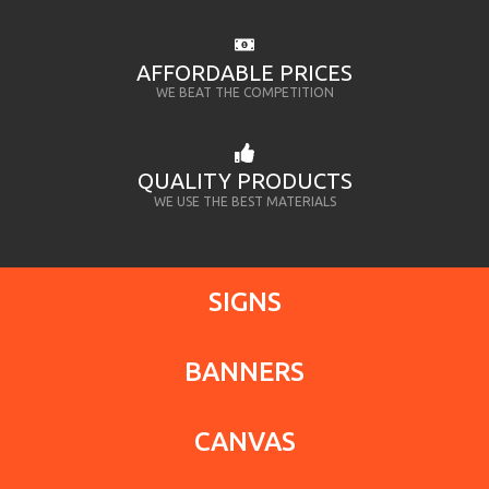
AFFORDABLE PRICES
WE BEAT THE COMPETITION
QUALITY PRODUCTS
WE USE THE BEST MATERIALS
SIGNS
BANNERS
CANVAS