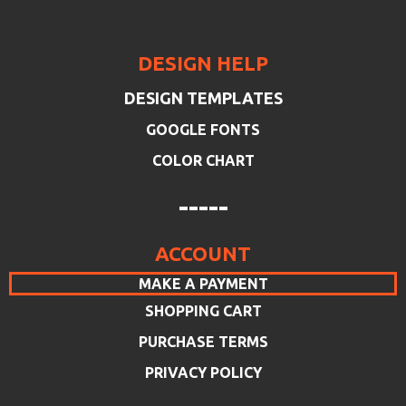
DESIGN HELP
DESIGN TEMPLATES
GOOGLE FONTS
COLOR CHART
-----
ACCOUNT
MAKE A PAYMENT
SHOPPING CART
PURCHASE TERMS
PRIVACY POLICY