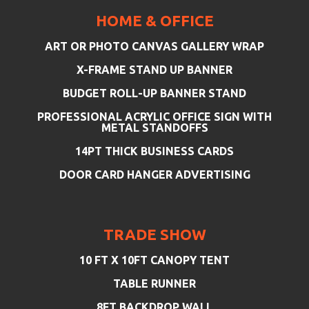
HOME & OFFICE
ART OR PHOTO CANVAS GALLERY WRAP
X-FRAME STAND UP BANNER
BUDGET ROLL-UP BANNER STAND
PROFESSIONAL ACRYLIC OFFICE SIGN WITH
METAL STANDOFFS
14PT THICK BUSINESS CARDS
DOOR CARD HANGER ADVERTISING
TRADE SHOW
10 FT X 10FT CANOPY TENT
TABLE RUNNER
8FT BACKDROP WALL