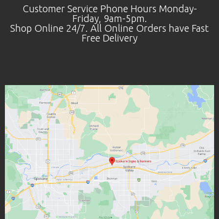
Customer Service Phone Hours Monday-
Friday, 9am-5pm.
Shop Online 24/7. All Online Orders have Fast
Free Delivery