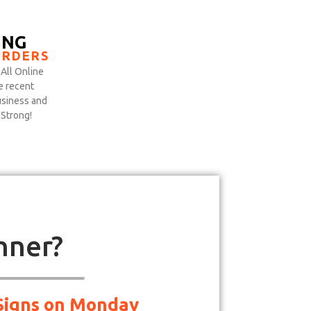
ING
ORDERS
All Online
e recent
siness and
 Strong!
nner?
d Signs on Monday