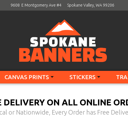
9608 E Montgomery Ave #4
Spokane Valley, WA 99206
CANVAS PRINTS
STICKERS
TRA
E DELIVERY ON ALL ONLINE OR
cal or Nationwide, Every Order has Free Delive