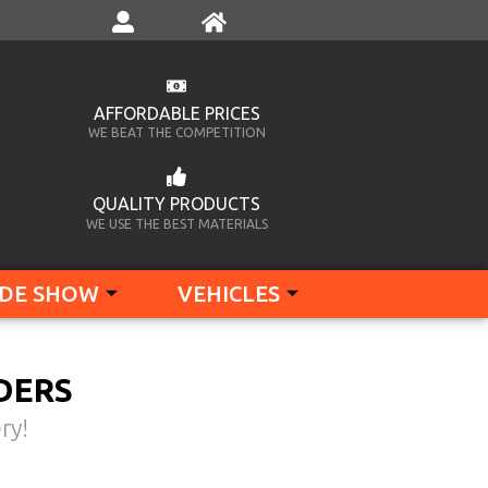
AFFORDABLE PRICES
WE BEAT THE COMPETITION
QUALITY PRODUCTS
WE USE THE BEST MATERIALS
DE SHOW
VEHICLES
DERS
ry!