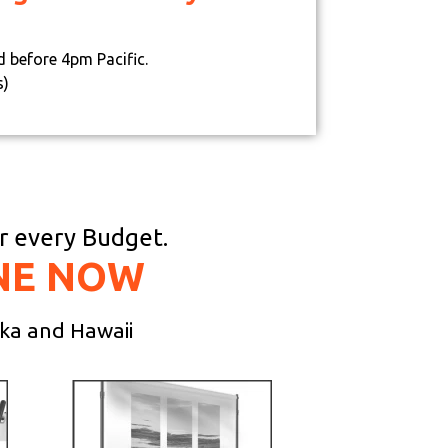
d before 4pm Pacific.
s)
or every Budget.
NE NOW
ska and Hawaii