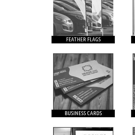
FEATHER FLAGS
BUSINESS CARDS