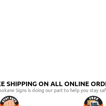
EE SHIPPING ON ALL ONLINE ORD
pokane Signs is doing our part to help you stay saf