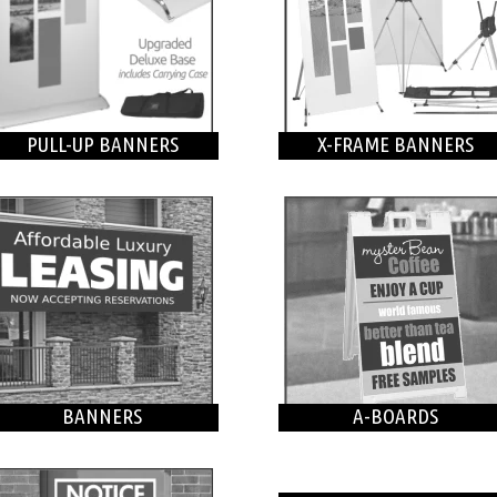
PULL-UP BANNERS
X-FRAME BANNERS
BANNERS
A-BOARDS