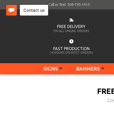
Call or Text 509-795-1415
FREE DELIVERY
ON ALL ONLINE ORDERS
FAST PRODUCTION
24 HOURS ON MOST ORDERS
SIGNS
BANNERS
FRE
Lo