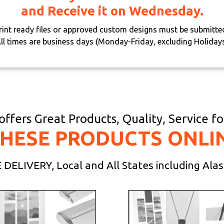
and Receive it on Wednesday.
print ready files or approved custom designs must be submitte
ll times are business days (Monday-Friday, excluding Holiday
ffers Great Products, Quality, Service f
THESE PRODUCTS ONLI
DELIVERY, Local and All States including Ala