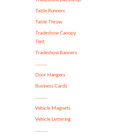
Table Runners
Table Throw
Tradeshow Canopy
Tent
Tradeshow Banners
……….
Door Hangers
Business Cards
……….
Vehicle Magnets
Vehicle Lettering
……….