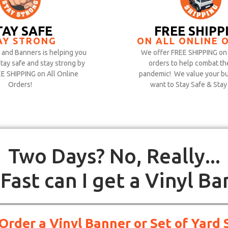
TAY SAFE
FREE SHIPP
AY STRONG
ON ALL ONLINE 
and Banners is helping you
We offer FREE SHIPPING on 
stay safe and stay strong by
orders to help combat th
EE SHIPPING on All Online
pandemic! We value your bu
Orders!
want to Stay Safe & Stay
Two Days? No, Really...
Fast can I get a Vinyl Ba
 Order a Vinyl Banner or Set of Yar