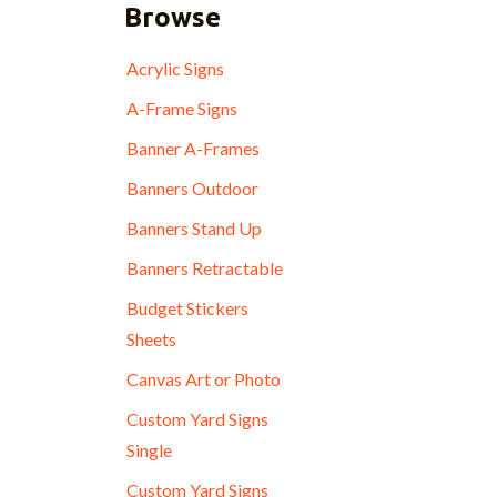
Browse
Acrylic Signs
A-Frame Signs
Banner A-Frames
Banners Outdoor
Banners Stand Up
Banners Retractable
Budget Stickers
Sheets
Canvas Art or Photo
Custom Yard Signs
Single
Custom Yard Signs