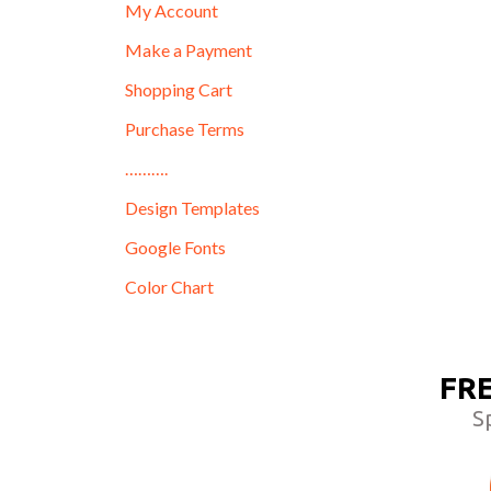
My Account
Make a Payment
Shopping Cart
Purchase Terms
……….
Design Templates
Google Fonts
Color Chart
FR
S