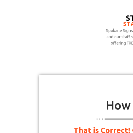
S
ST
Spokane Signs 
and our staff 
offering FR
How 
That is Correct!