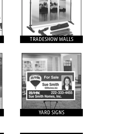
TRADESHOW WALLS
YARD SIGNS