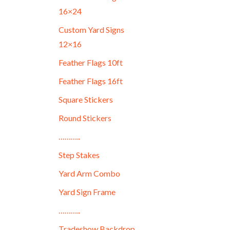
16×24
Custom Yard Signs
12×16
Feather Flags 10ft
Feather Flags 16ft
Square Stickers
Round Stickers
………..
Step Stakes
Yard Arm Combo
Yard Sign Frame
………..
Tradeshow Backdrop