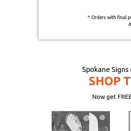
* Orders with final 
A
Spokane Signs o
SHOP 
Now get FREE 