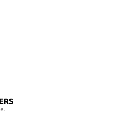
ERS
e!