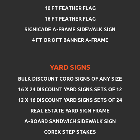
10 FT FEATHER FLAG
16 FT FEATHER FLAG
SIGNICADE A-FRAME SIDEWALK SIGN
4 FT OR 8 FT BANNER A-FRAME
YARD SIGNS
BULK DISCOUNT CORO SIGNS OF ANY SIZE
16 X 24 DISCOUNT YARD SIGNS SETS OF 12
12 X 16 DISCOUNT YARD SIGNS SETS OF 24
REAL ESTATE YARD SIGN FRAME
A-BOARD SANDWICH SIDEWALK SIGN
COREX STEP STAKES