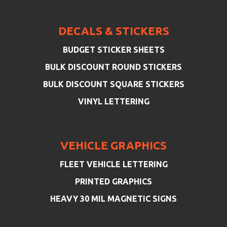
DECALS & STICKERS
BUDGET STICKER SHEETS
BULK DISCOUNT ROUND STICKERS
BULK DISCOUNT SQUARE STICKERS
VINYL LETTERING
VEHICLE GRAPHICS
FLEET VEHICLE LETTERING
PRINTED GRAPHICS
HEAVY 30 MIL MAGNETIC SIGNS