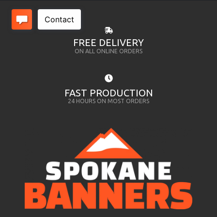
FREE DELIVERY
ON ALL ONLINE ORDERS
FAST PRODUCTION
24 HOURS ON MOST ORDERS