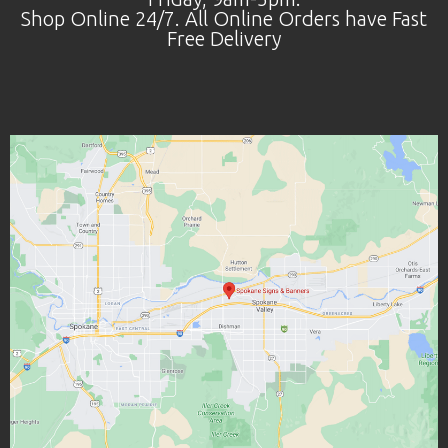
Shop Online 24/7. All Online Orders have Fast
Free Delivery