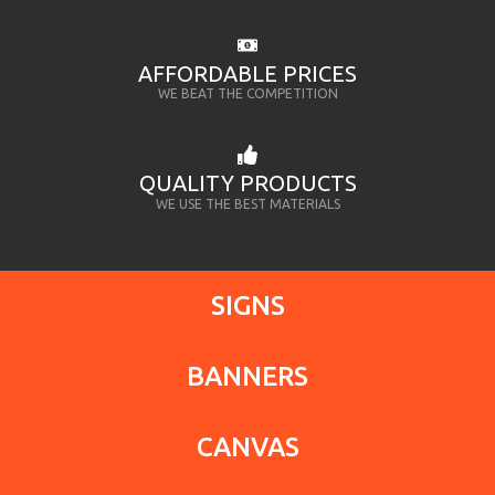
AFFORDABLE PRICES
WE BEAT THE COMPETITION
QUALITY PRODUCTS
WE USE THE BEST MATERIALS
SIGNS
BANNERS
CANVAS