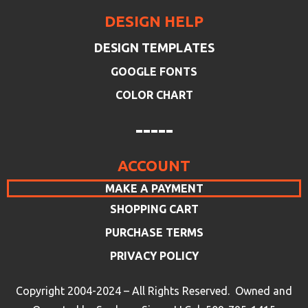
DESIGN HELP
DESIGN TEMPLATES
GOOGLE FONTS
COLOR CHART
-----
ACCOUNT
MAKE A PAYMENT
SHOPPING CART
PURCHASE TERMS
PRIVACY POLICY
Copyright 2004-2024 – All Rights Reserved. Owned and