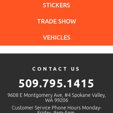
STICKERS
TRADE SHOW
VEHICLES
CONTACT US
509.795.1415
9608 E Montgomery Ave, #4 Spokane Valley,
WA 99206
Customer Service Phone Hours Monday-
Friday, 9am-5pm.