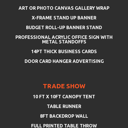
ART OR PHOTO CANVAS GALLERY WRAP
X-FRAME STAND UP BANNER
BUDGET ROLL-UP BANNER STAND
PROFESSIONAL ACRYLIC OFFICE SIGN WITH
METAL STANDOFFS
14PT THICK BUSINESS CARDS
DOOR CARD HANGER ADVERTISING
TRADE SHOW
10 FT X 10FT CANOPY TENT
TABLE RUNNER
8FT BACKDROP WALL
FULL PRINTED TABLE THROW