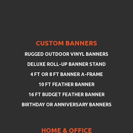
CUSTOM BANNERS
RUGGED OUTDOOR VINYL BANNERS
DELUXE ROLL-UP BANNER STAND
4 FT OR 8 FT BANNER A-FRAME
10 FT FEATHER BANNER
16 FT BUDGET FEATHER BANNER
BIRTHDAY OR ANNIVERSARY BANNERS
HOME & OFFICE