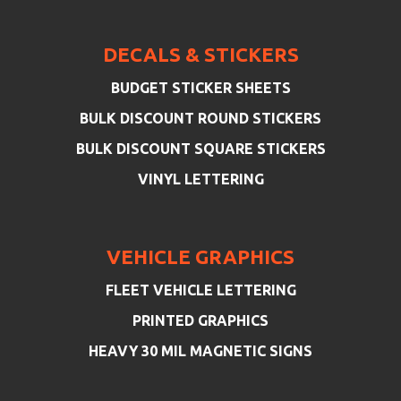
DECALS & STICKERS
BUDGET STICKER SHEETS
BULK DISCOUNT ROUND STICKERS
BULK DISCOUNT SQUARE STICKERS
VINYL LETTERING
VEHICLE GRAPHICS
FLEET VEHICLE LETTERING
PRINTED GRAPHICS
HEAVY 30 MIL MAGNETIC SIGNS