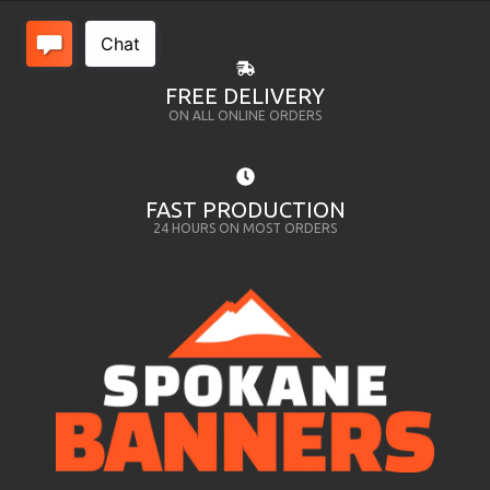
FREE DELIVERY
ON ALL ONLINE ORDERS
FAST PRODUCTION
24 HOURS ON MOST ORDERS