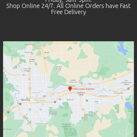
Shop Online 24/7. All Online Orders have Fast
Free Delivery