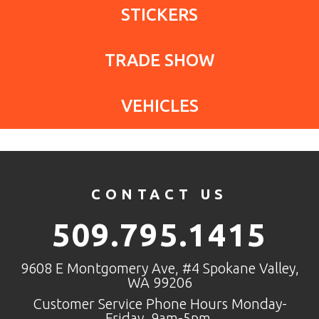
STICKERS
TRADE SHOW
VEHICLES
CONTACT US
509.795.1415
9608 E Montgomery Ave, #4 Spokane Valley,
WA 99206
Customer Service Phone Hours Monday-
Friday, 9am-5pm.