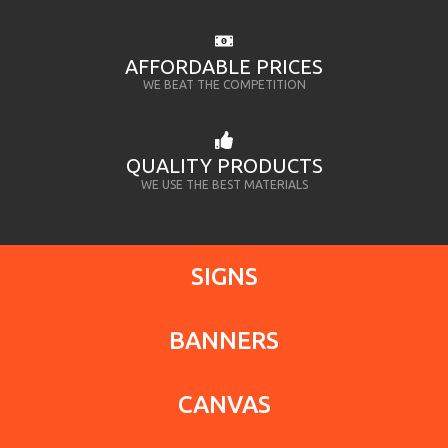
AFFORDABLE PRICES
WE BEAT THE COMPETITION
QUALITY PRODUCTS
WE USE THE BEST MATERIALS
SIGNS
BANNERS
CANVAS