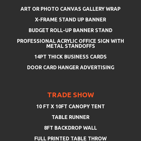
ART OR PHOTO CANVAS GALLERY WRAP
X-FRAME STAND UP BANNER
BUDGET ROLL-UP BANNER STAND
PROFESSIONAL ACRYLIC OFFICE SIGN WITH
METAL STANDOFFS
14PT THICK BUSINESS CARDS
DOOR CARD HANGER ADVERTISING
TRADE SHOW
10 FT X 10FT CANOPY TENT
TABLE RUNNER
8FT BACKDROP WALL
FULL PRINTED TABLE THROW