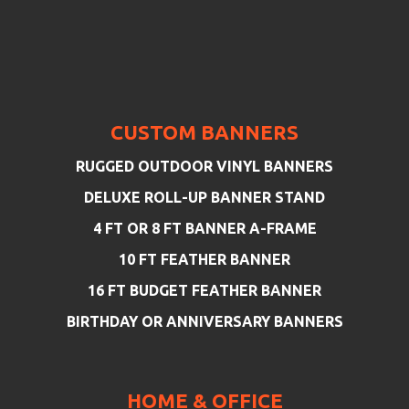
CUSTOM BANNERS
RUGGED OUTDOOR VINYL BANNERS
DELUXE ROLL-UP BANNER STAND
4 FT OR 8 FT BANNER A-FRAME
10 FT FEATHER BANNER
16 FT BUDGET FEATHER BANNER
BIRTHDAY OR ANNIVERSARY BANNERS
HOME & OFFICE