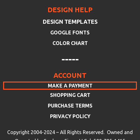
DESIGN HELP
DESIGN TEMPLATES
GOOGLE FONTS
COLOR CHART
-----
ACCOUNT
MAKE A PAYMENT
SHOPPING CART
PURCHASE TERMS
PRIVACY POLICY
Copyright 2004-2024 – All Rights Reserved. Owned and