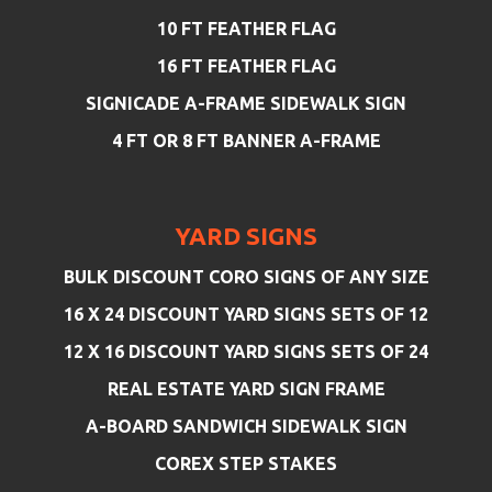
10 FT FEATHER FLAG
16 FT FEATHER FLAG
SIGNICADE A-FRAME SIDEWALK SIGN
4 FT OR 8 FT BANNER A-FRAME
YARD SIGNS
BULK DISCOUNT CORO SIGNS OF ANY SIZE
16 X 24 DISCOUNT YARD SIGNS SETS OF 12
12 X 16 DISCOUNT YARD SIGNS SETS OF 24
REAL ESTATE YARD SIGN FRAME
A-BOARD SANDWICH SIDEWALK SIGN
COREX STEP STAKES