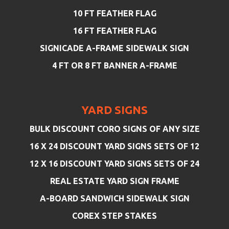
10 FT FEATHER FLAG
16 FT FEATHER FLAG
SIGNICADE A-FRAME SIDEWALK SIGN
4 FT OR 8 FT BANNER A-FRAME
YARD SIGNS
BULK DISCOUNT CORO SIGNS OF ANY SIZE
16 X 24 DISCOUNT YARD SIGNS SETS OF 12
12 X 16 DISCOUNT YARD SIGNS SETS OF 24
REAL ESTATE YARD SIGN FRAME
A-BOARD SANDWICH SIDEWALK SIGN
COREX STEP STAKES