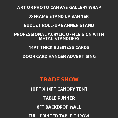
ART OR PHOTO CANVAS GALLERY WRAP
X-FRAME STAND UP BANNER
BUDGET ROLL-UP BANNER STAND
PROFESSIONAL ACRYLIC OFFICE SIGN WITH
METAL STANDOFFS
14PT THICK BUSINESS CARDS
DOOR CARD HANGER ADVERTISING
TRADE SHOW
10 FT X 10FT CANOPY TENT
TABLE RUNNER
8FT BACKDROP WALL
FULL PRINTED TABLE THROW