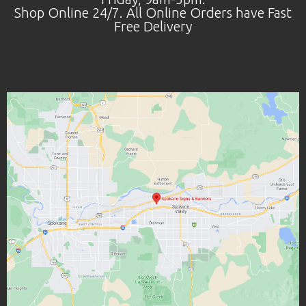
Shop Online 24/7. All Online Orders have Fast
Free Delivery