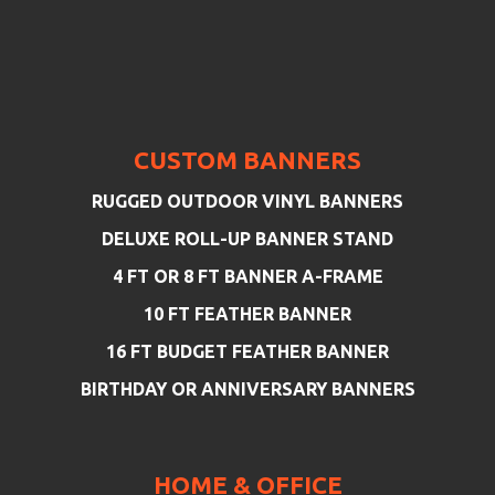
CUSTOM BANNERS
RUGGED OUTDOOR VINYL BANNERS
DELUXE ROLL-UP BANNER STAND
4 FT OR 8 FT BANNER A-FRAME
10 FT FEATHER BANNER
16 FT BUDGET FEATHER BANNER
BIRTHDAY OR ANNIVERSARY BANNERS
HOME & OFFICE