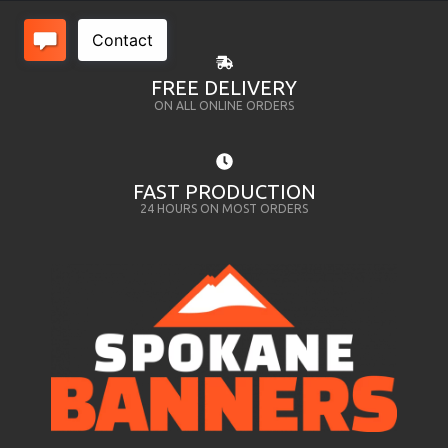
FREE DELIVERY
ON ALL ONLINE ORDERS
FAST PRODUCTION
24 HOURS ON MOST ORDERS