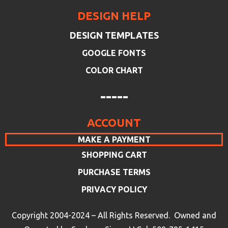
DESIGN HELP
DESIGN TEMPLATES
GOOGLE FONTS
COLOR CHART
-----
ACCOUNT
MAKE A PAYMENT
SHOPPING CART
PURCHASE TERMS
PRIVACY POLICY
Copyright 2004-2024 – All Rights Reserved. Owned and