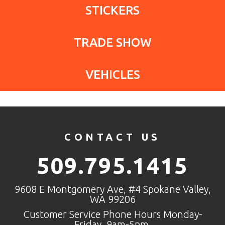
STICKERS
TRADE SHOW
VEHICLES
CONTACT US
509.795.1415
9608 E Montgomery Ave, #4 Spokane Valley,
WA 99206
Customer Service Phone Hours Monday-
Friday, 9am-5pm.