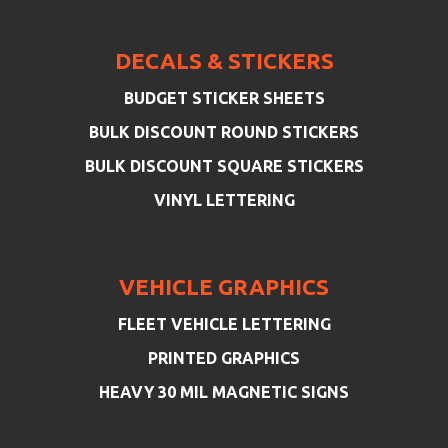
DECALS & STICKERS
BUDGET STICKER SHEETS
BULK DISCOUNT ROUND STICKERS
BULK DISCOUNT SQUARE STICKERS
VINYL LETTERING
VEHICLE GRAPHICS
FLEET VEHICLE LETTERING
PRINTED GRAPHICS
HEAVY 30 MIL MAGNETIC SIGNS