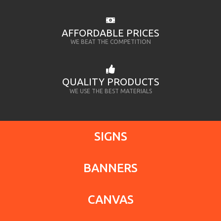
AFFORDABLE PRICES
WE BEAT THE COMPETITION
QUALITY PRODUCTS
WE USE THE BEST MATERIALS
SIGNS
BANNERS
CANVAS