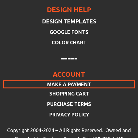
DESIGN HELP
DESIGN TEMPLATES
GOOGLE FONTS
COLOR CHART
-----
ACCOUNT
MAKE A PAYMENT
SHOPPING CART
PURCHASE TERMS
PRIVACY POLICY
Copyright 2004-2024 – All Rights Reserved. Owned and