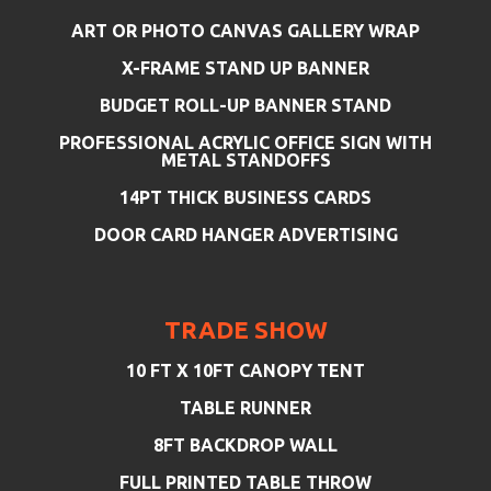
ART OR PHOTO CANVAS GALLERY WRAP
X-FRAME STAND UP BANNER
BUDGET ROLL-UP BANNER STAND
PROFESSIONAL ACRYLIC OFFICE SIGN WITH
METAL STANDOFFS
14PT THICK BUSINESS CARDS
DOOR CARD HANGER ADVERTISING
TRADE SHOW
10 FT X 10FT CANOPY TENT
TABLE RUNNER
8FT BACKDROP WALL
FULL PRINTED TABLE THROW