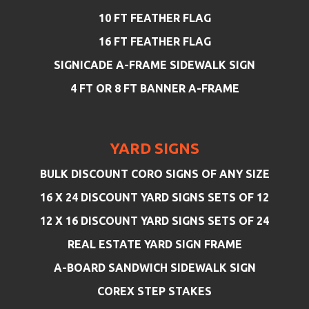
10 FT FEATHER FLAG
16 FT FEATHER FLAG
SIGNICADE A-FRAME SIDEWALK SIGN
4 FT OR 8 FT BANNER A-FRAME
YARD SIGNS
BULK DISCOUNT CORO SIGNS OF ANY SIZE
16 X 24 DISCOUNT YARD SIGNS SETS OF 12
12 X 16 DISCOUNT YARD SIGNS SETS OF 24
REAL ESTATE YARD SIGN FRAME
A-BOARD SANDWICH SIDEWALK SIGN
COREX STEP STAKES