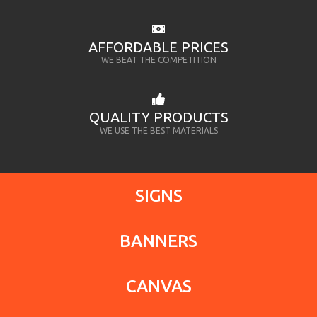
AFFORDABLE PRICES
WE BEAT THE COMPETITION
QUALITY PRODUCTS
WE USE THE BEST MATERIALS
SIGNS
BANNERS
CANVAS