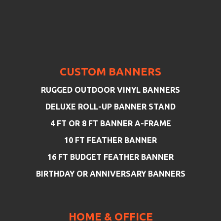
CUSTOM BANNERS
RUGGED OUTDOOR VINYL BANNERS
DELUXE ROLL-UP BANNER STAND
4 FT OR 8 FT BANNER A-FRAME
10 FT FEATHER BANNER
16 FT BUDGET FEATHER BANNER
BIRTHDAY OR ANNIVERSARY BANNERS
HOME & OFFICE