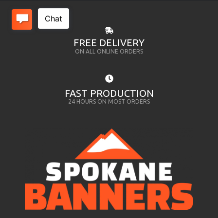
FREE DELIVERY
ON ALL ONLINE ORDERS
FAST PRODUCTION
24 HOURS ON MOST ORDERS