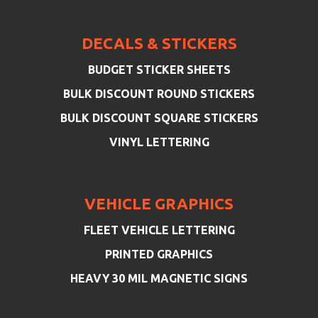
DECALS & STICKERS
BUDGET STICKER SHEETS
BULK DISCOUNT ROUND STICKERS
BULK DISCOUNT SQUARE STICKERS
VINYL LETTERING
VEHICLE GRAPHICS
FLEET VEHICLE LETTERING
PRINTED GRAPHICS
HEAVY 30 MIL MAGNETIC SIGNS