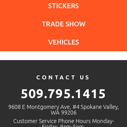
STICKERS
TRADE SHOW
VEHICLES
CONTACT US
509.795.1415
9608 E Montgomery Ave, #4 Spokane Valley,
WA 99206
Customer Service Phone Hours Monday-
Friday, 9am-5pm.