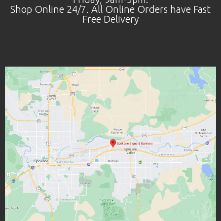
Shop Online 24/7. All Online Orders have Fast
Free Delivery